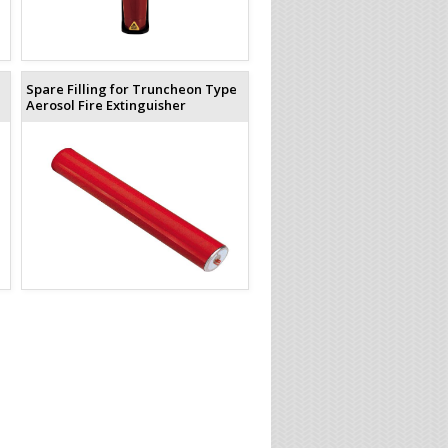
Spare Filling for Truncheon Type
Aerosol Fire Extinguisher