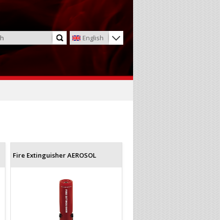
English
Fire Extinguisher AEROSOL