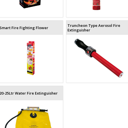
Truncheon Type Aerosol Fire
Smart Fire Fighting Flower
Extinguisher
20-25Ltr Water Fire Extinguisher