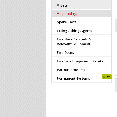
Sets
Special Type
Spare Parts
Extinguishing Agents
Fire Hose Cabinets &
Relevant Equipment
Fire Doors
Fireman Equipment - Safety
Various Products
NEW
Permanent Systems