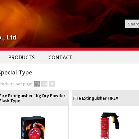
PRODUCTS
CONTACT
Special Type
roducts per page
12
24
36
Fire Extinguisher 1Kg Dry Powder
Fire Extinguisher FIREX
Flask Type