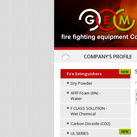
COMPANY’S PROFILE
NEW
Fire Extinguishers
P
Dry Powder
AFFF Foam (6%) -
Water
F CLASS SOLUTION -
Wet Chemical
Carbon Dioxide (CO2)
NEW
UL SERIES