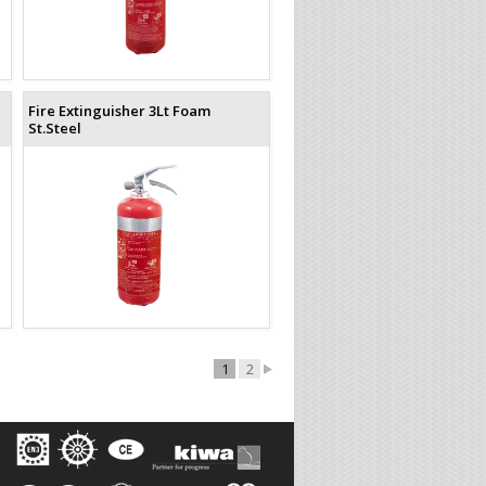
Fire Extinguisher 3Lt Foam
St.Steel
1
2