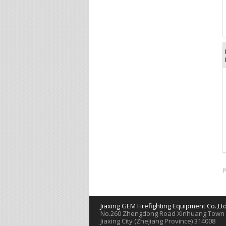
P
Jiaxing GEM Firefighting Equipment Co.,Lt
Νο.260 Zhengdong Road Xinhuang Town
Jiaxing City (Zhejiang Province) 314008