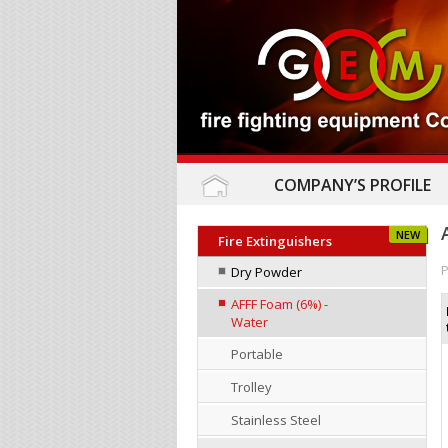
COMPANY’S PROFILE
NEW
Fire Extinguishers
P
Dry Powder
AFFF Foam (6%) -
Water
Portable
Trolley
Stainless Steel