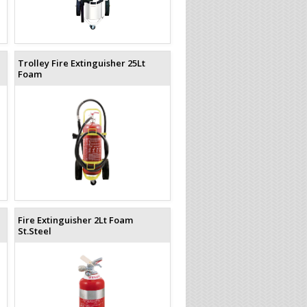
Trolley Fire Extinguisher 25Lt
Foam
Fire Extinguisher 2Lt Foam
St.Steel