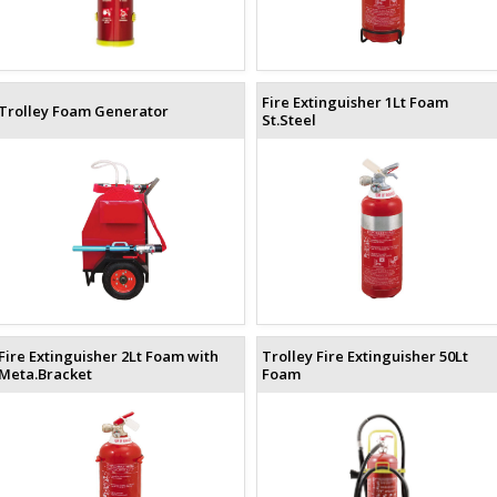
Fire Extinguisher 1Lt Foam
Trolley Foam Generator
St.Steel
Fire Extinguisher 2Lt Foam with
Trolley Fire Extinguisher 50Lt
Meta.Bracket
Foam