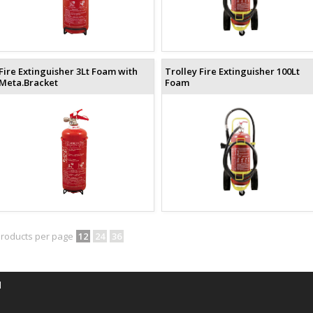
Fire Extinguisher 3Lt Foam with
Trolley Fire Extinguisher 100Lt
Meta.Bracket
Foam
roducts per page
12
24
36
d