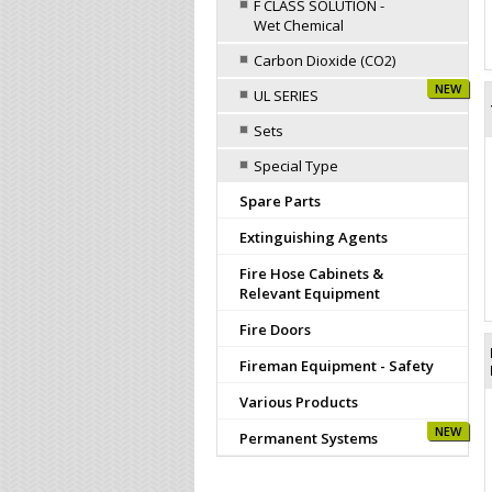
F CLASS SOLUTION -
Wet Chemical
Carbon Dioxide (CO2)
NEW
UL SERIES
Sets
Special Type
Spare Parts
Extinguishing Agents
Fire Hose Cabinets &
Relevant Equipment
Fire Doors
Fireman Equipment - Safety
Various Products
NEW
Permanent Systems