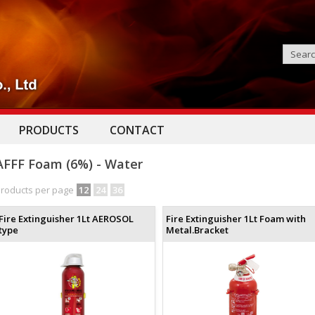
PRODUCTS
CONTACT
AFFF Foam (6%) - Water
roducts per page
12
24
36
Fire Extinguisher 1Lt AEROSOL
Fire Extinguisher 1Lt Foam with
type
Metal.Bracket