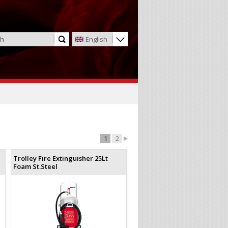
English
1
2
Trolley Fire Extinguisher 25Lt
Foam St.Steel