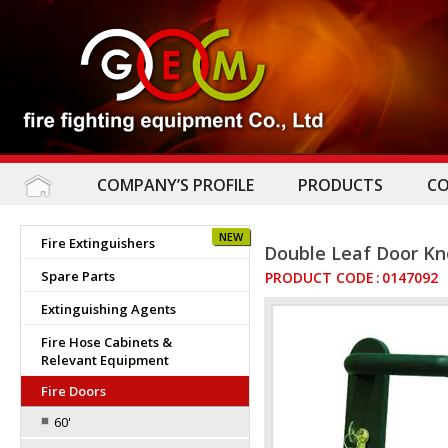
COMPANY’S PROFILE
PRODUCTS
C
NEW
Fire Extinguishers
Double Leaf Door K
Spare Parts
PRODUCT CODE
:
0147092
Extinguishing Agents
Fire Hose Cabinets &
Relevant Equipment
Fire Doors
60'