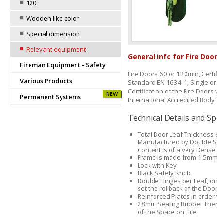
120'
Wooden like color
Special dimension
Relevant equipment
General info for Fire Doo
Fireman Equipment - Safety
Fire Doors 60 or 120min, Cert
Various Products
Standard EN 1634-1, Single or 
Certification of the Fire Door
NEW
Permanent Systems
International Accredited Body f
Technical Details and Sp
Total Door Leaf Thickness 
Manufactured by Double St
Content is of a very Dense
Frame is made from 1.5mm
Lock with Key
Black Safety Knob
Double Hinges per Leaf, on
set the rollback of the Doo
Reinforced Plates in order 
28mm Sealing Rubber Therm
of the Space on Fire