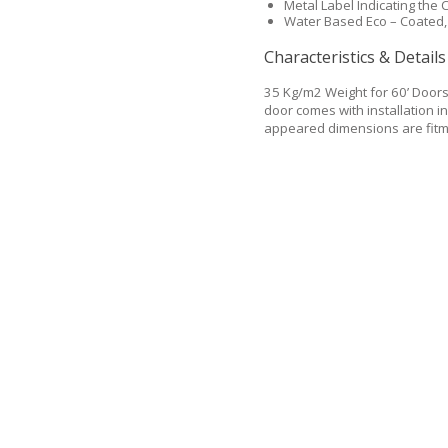
Metal Label Indicating the C
Water Based Eco – Coated,
Characteristics & Details
35 Kg/m2 Weight for 60’ Door
door comes with installation in
appeared dimensions are fitme