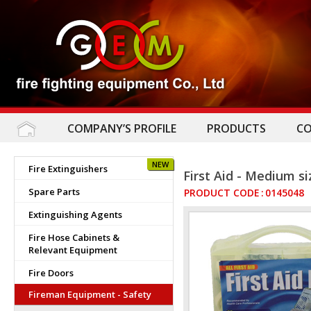
COMPANY’S PROFILE
PRODUCTS
C
NEW
Fire Extinguishers
First Aid - Medium si
Spare Parts
PRODUCT CODE
:
0145048
Extinguishing Agents
Fire Hose Cabinets &
Relevant Equipment
Fire Doors
Fireman Equipment - Safety