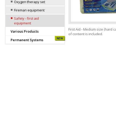
Oxygen therapy set
Fireman equipment
Safety - first aid
equipment
First Aid - Medium size (hard ca
Various Products
of content is included.
NEW
Permanent Systems